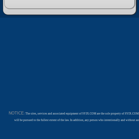
NOTICE
: The sites, services and associated equipment of SYIX.COM are the sole property of SYIX.COM.
will be pursued to the fullest extent of the law. In addition, any person who intentionally and withou