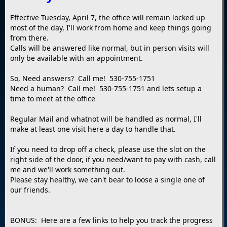
Effective Tuesday, April 7, the office will remain locked up
most of the day, I'll work from home and keep things going
from there.
Calls will be answered like normal, but in person visits will
only be available with an appointment.
So, Need answers? Call me! 530-755-1751
Need a human? Call me! 530-755-1751 and lets setup a
time to meet at the office
Regular Mail and whatnot will be handled as normal, I'll
make at least one visit here a day to handle that.
If you need to drop off a check, please use the slot on the
right side of the door, if you need/want to pay with cash, call
me and we'll work something out.
Please stay healthy, we can't bear to loose a single one of
our friends.
BONUS: Here are a few links to help you track the progress