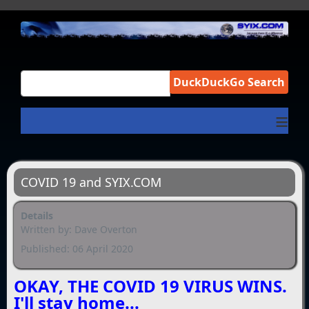
DuckDuckGo Search
≡
COVID 19 and SYIX.COM
Details
Written by:
Dave Overton
Published: 06 April 2020
OKAY, THE COVID 19 VIRUS WINS.
I'll stay home...