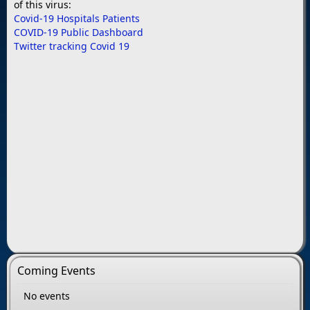
of this virus:
Covid-19 Hospitals Patients
COVID-19 Public Dashboard
Twitter tracking Covid 19
Coming Events
No events