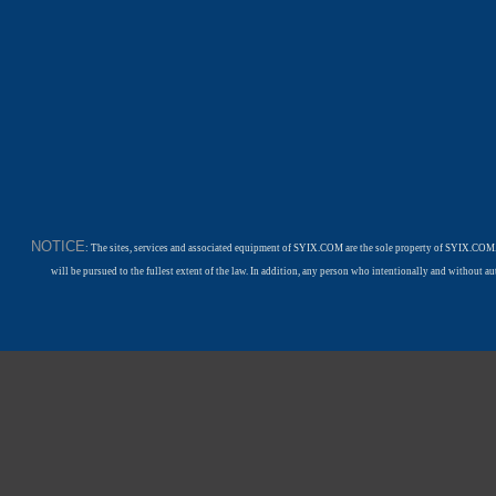
NOTICE
: The sites, services and associated equipment of SYIX.COM are the sole property of SYIX.COM.
will be pursued to the fullest extent of the law. In addition, any person who intentionally and withou