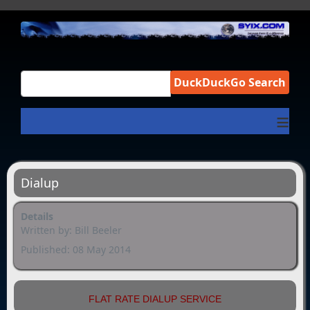
DuckDuckGo Search
≡
Dialup
Details
Written by:
Bill Beeler
Published: 08 May 2014
FLAT RATE DIALUP SERVICE