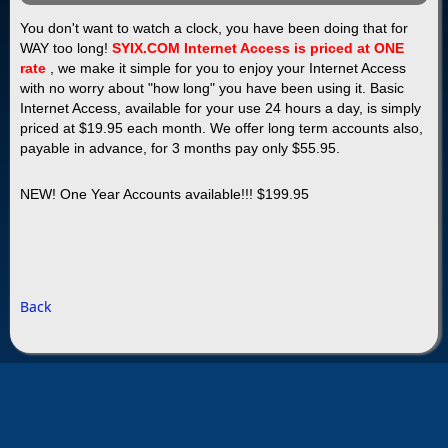
You don't want to watch a clock, you have been doing that for
WAY
too long!
SYIX.COM Internet Access is priced at ONE
rate
, we make it simple for you to enjoy your Internet Access
with no worry about "how long" you have been using it. Basic
Internet Access, available for your use 24 hours a day, is simply
priced at $19.95 each month. We offer long term accounts also,
payable in advance, for 3 months pay only $55.95.
NEW! One Year Accounts available!!! $199.95
Back