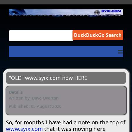
DuckDuckGo Search
≡
"OLD" www.syix.com now HERE
Details
Written by:
Dave Overton
Published: 05 August 2020
So, for months I have had a note on the top of
www.syix.com
that it was moving here