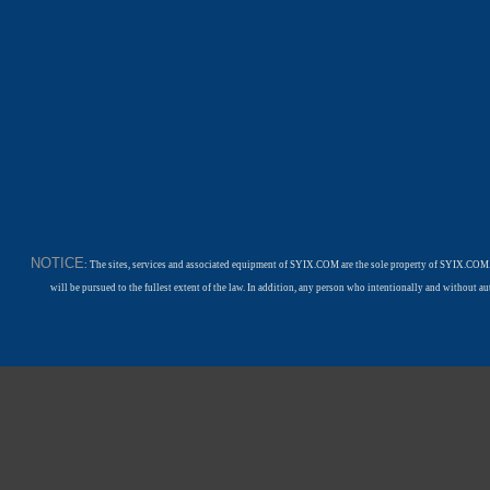
NOTICE
: The sites, services and associated equipment of SYIX.COM are the sole property of SYIX.COM.
will be pursued to the fullest extent of the law. In addition, any person who intentionally and withou