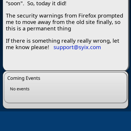
"soon". So, today it did!
The security warnings from Firefox prompted
me to move away from the old site finally, so
this is a permanent thing
If there is something really really wrong, let
me know please!
support@syix.com
Coming Events
No events